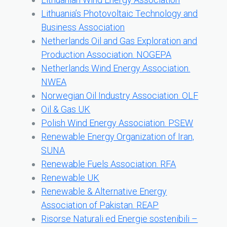
Lithuania’s Photovoltaic Technology and
Business Association
Netherlands Oil and Gas Exploration and
Production Association. NOGEPA
Netherlands Wind Energy Association.
NWEA
Norwegian Oil Industry Association. OLF
Oil & Gas UK
Polish Wind Energy Association. PSEW
Renewable Energy Organization of Iran,
SUNA
Renewable Fuels Association. RFA
Renewable UK
Renewable & Alternative Energy
Association of Pakistan. REAP
Risorse Naturali ed Energie sostenibili –