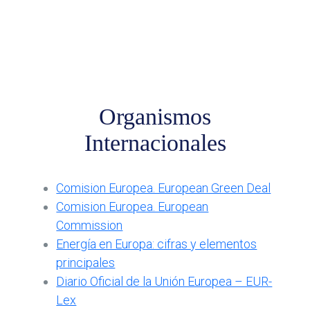
Organismos
Internacionales
Comision Europea. European Green Deal
Comision Europea. European
Commission
Energía en Europa: cifras y elementos
principales
Diario Oficial de la Unión Europea – EUR-
Lex