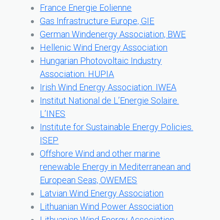
France Energie Eolienne
Gas Infrastructure Europe, GIE
German Windenergy Association, BWE
Hellenic Wind Energy Association
Hungarian Photovoltaic Industry
Association. HUPIA
Irish Wind Energy Association. IWEA
Institut National de L’Energie Solaire.
L’INES
Institute for Sustainable Energy Policies.
ISEP
Offshore Wind and other marine
renewable Energy in Mediterranean and
European Seas, OWEMES
Latvian Wind Energy Association
Lithuanian Wind Power Association
Lithuanian Wind Energy Association