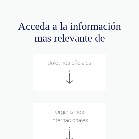
Acceda a la información
mas relevante de
Boletines oficiales
Organismos
Internacionales