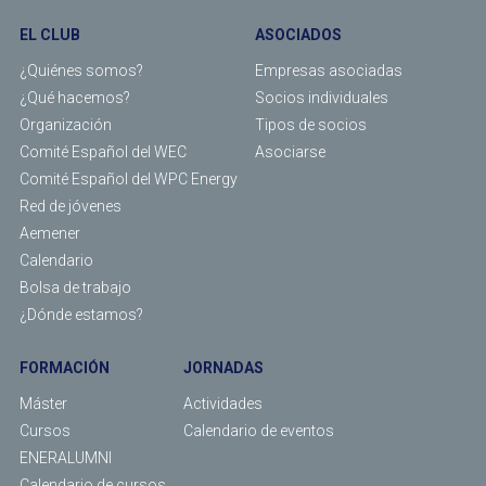
EL CLUB
ASOCIADOS
¿Quiénes somos?
Empresas asociadas
¿Qué hacemos?
Socios individuales
Organización
Tipos de socios
Comité Español del WEC
Asociarse
Comité Español del WPC Energy
Red de jóvenes
Aemener
Calendario
Bolsa de trabajo
¿Dónde estamos?
FORMACIÓN
JORNADAS
Máster
Actividades
Cursos
Calendario de eventos
ENERALUMNI
Calendario de cursos