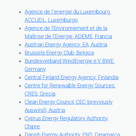
Agence de l´energie du Luxembourg.
ACCUEIL, Luxemburgo
Agence de l’Environnement et de la
Maîtrise de l’Energie. ADEME, Francia
Austrian Energy Agency. EA, Austria
Brussels Energy Club, Belgica
Bundesverband WindEnergie e.V. BWE.
Germany
Central Finland Energy Agency. Finlandia
Centre for Renewable Energy Sources.
CRES, Grecia
Clean Energy Council, CEC (previously
Auswind), Austria
Cyprus Energy Regulatory Authority,
Chipre
Danish Energy Authority. ENS, Dinamarca