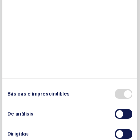
Sector Fotovoltaico. APESF
Associazione Nazionale Energia del
Vento. ANEV
Association Producers of Ecological
Energy. ANEE
Austrian Wind Energy Association.
British Wind Energy
Bulgarian Photovoltaic Association.
BPVA
Croatian Chamber of Economy´s Wind
Energy Association
Básicas e imprescindibles
Czech Wind Energy Association
Czech Photovoltaic Industry Association.
De análisis
CZEPHO
Danish Wind Industry Association
Electric Power Research Institute (EPRI)
Dirigidas