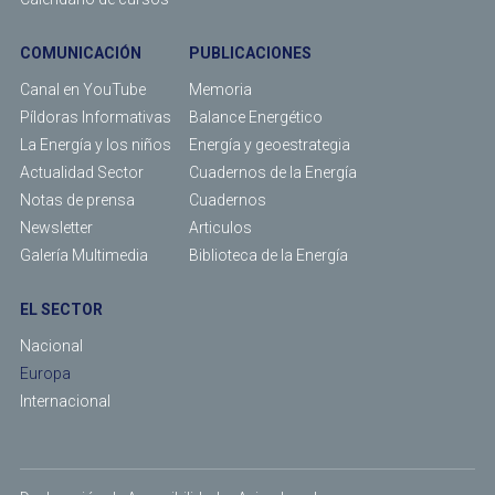
COMUNICACIÓN
PUBLICACIONES
Canal en YouTube
Memoria
Píldoras Informativas
Balance Energético
La Energía y los niños
Energía y geoestrategia
Actualidad Sector
Cuadernos de la Energía
Notas de prensa
Cuadernos
Newsletter
Articulos
Galería Multimedia
Biblioteca de la Energía
EL SECTOR
Nacional
Europa
Internacional