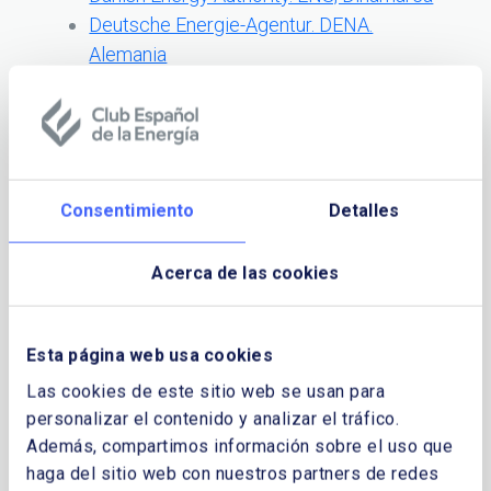
Deutsche Energie-Agentur. DENA.
Alemania
Regional Centre for Energy Policy
Research – REKK. Hungria
Energy Efficiency Agency. EEA, Bulgaria
Energy Institute Hrvoje Poar. EIHP,
Croacia
Consentimiento
Detalles
Enova SF, Noruega
National Agency for New Technologies,
Acerca de las cookies
Energy and the Environment. ENEA, Italia
National Energy Authority, Islandia
Netherlands Agency for Energy and the
Esta página web usa cookies
Environment, Paises Bajos
Las cookies de este sitio web se usan para
Regulatory Commission for Electricity,
personalizar el contenido y analizar el tráfico.
FERK, Bosnia Herzegovina
Además, compartimos información sobre el uso que
Energía en Europa: cifras y elementos
haga del sitio web con nuestros partners de redes