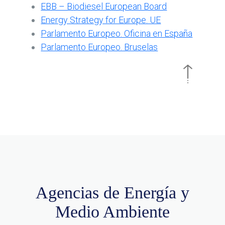
EBB – Biodiesel European Board
Energy Strategy for Europe. UE
Parlamento Europeo. Oficina en España
Parlamento Europeo. Bruselas
Agencias de Energía y
Medio Ambiente