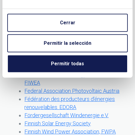
Energy Institute
Energy research Centre of the
Netherlands
Cerrar
Estonian Wind Power Association
Eurobserver Biofuels barometer.
EurobservER
Permitir la selección
European Biodiesel Board. EBB
European Windenergy Technology
Permitir todas
Platform
Faroe Islands Wind Energy Association.
FIWEA
Federal Association Photovoltaic Austria
Fédération des producteurs d’énergies
renouvelables. EDORA
Fördergesellschaft Windenergie e.V.
Finnish Solar Energy Society
Finnish Wind Power Association, FWPA