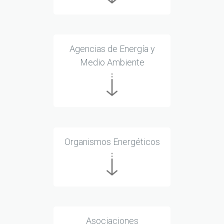
Agencias de Energía y
Medio Ambiente
Organismos Energéticos
Asociaciones