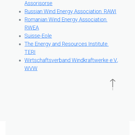
Assorisorse
Russian Wind Energy Association. RAWI
Romanian Wind Energy Association.
RWEA
Suisse-Eole
The Energy and Resources Institute.
TERI
Wirtschaftsverband Windkraftwerke e.V.,
WVW