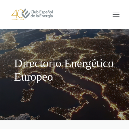
Skip to main content
Directorio Energético
Europeo