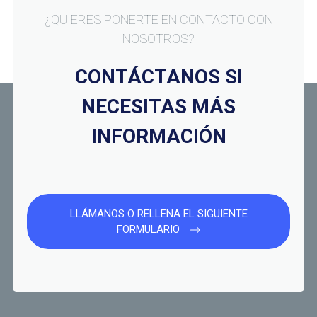
¿QUIERES PONERTE EN CONTACTO CON
NOSOTROS?
CONTÁCTANOS SI
NECESITAS MÁS
INFORMACIÓN
LLÁMANOS O RELLENA EL SIGUIENTE
FORMULARIO