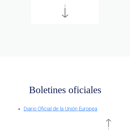
Boletines oficiales
Diario Oficial de la Unión Europea