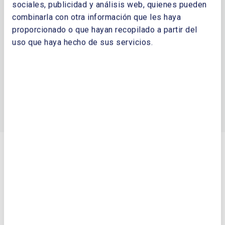
principales
sociales, publicidad y análisis web, quienes pueden
SC Energy Agency, Lituania
combinarla con otra información que les haya
proporcionado o que hayan recopilado a partir del
Sustainable Energy Ireland. SEAI, Irlanda
uso que haya hecho de sus servicios.
Swedish Energy Agency. Suecia
Organismos Energéticos
Asociación Europea de la Industria Solar