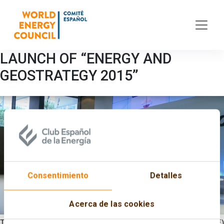
Skip to main content
LAUNCH OF “ENERGY AND
GEOSTRATEGY 2015”
Consentimiento
Detalles
Acerca de las cookies
The Spanish Committee of the World Energy Council (CECME)