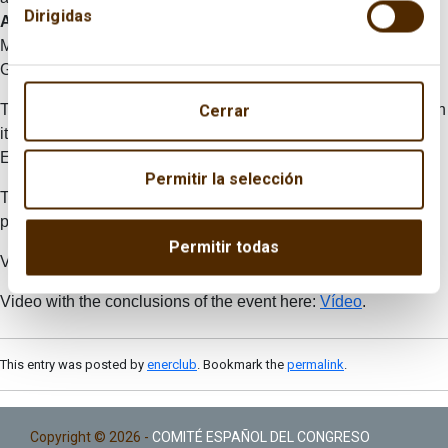
Dirigidas
Aranzadi
. The event also included some final remarks by
Miguel Ángel Ballesteros, Brigadier-General of Artillery, Arturo
Gonzalo and Claudio Aranzadi.
The publicaction “Energía y Geoestrategia 2015” is available in
Cerrar
its Spanish version:
Energía y Estrategía 2015
(21 Mb) and in
English:
Energy and Geostrategy
2015
(21 Mb).
Permitir la selección
To read the Programme, Press Release and Publication,
please visit:
here
.
Permitir todas
Video summary of the event here:
Vídeo.
Video with the conclusions of the event here:
Vídeo
.
This entry was posted by
enerclub
. Bookmark the
permalink
.
Copyright © 2026 -
COMITÉ ESPAÑOL DEL CONGRESO