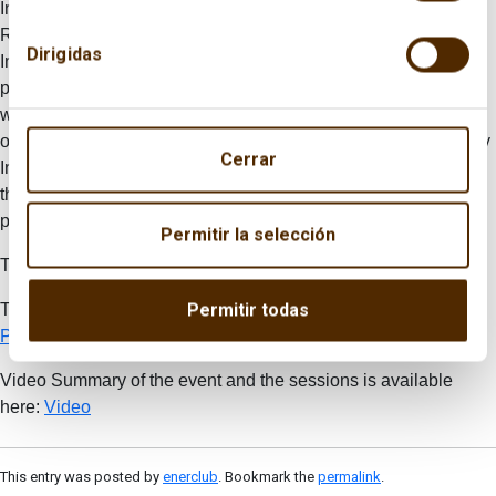
Industry, Energy and Tourism, and
Josu Jon Imaz,
CEO of
Repsol,
Emilio Lamo de Espinosa
, chairman of the Real
Dirigidas
Instituto Elcano, and
Pedro Miró
, chairman of Enerclub took
part at the inaugural session of the conference. In the same
way, other national and international personalities from
organizations such as ARPEL, WEC, HIS, Clingendael Energy
Cerrar
Institute, as well as other think tanks and representatives from
the companies that are members in the Spanish Committee
participated in the gathering.
Permitir la selección
To read the conclusions, click here (
Spanish
)
Permitir todas
The Program and press release note are available here:
Program
and
images
Video Summary of the event and the sessions is available
here:
Video
This entry was posted by
enerclub
. Bookmark the
permalink
.