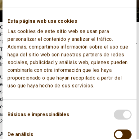
Esta página web usa cookies
On November 19th 2015, the Spanish Committee of the World
Las cookies de este sitio web se usan para
Energy Council held its traditional annual forum entitled
personalizar el contenido y analizar el tráfico.
“Governing Energy: The Atlantic Basin and Global Institutions”.
Además, compartimos información sobre el uso que
The event took place in Campus Repsol, and it was organised
haga del sitio web con nuestros partners de redes
jointly by the CECME and the Spanish Energy Club, with Real
sociales, publicidad y análisis web, quienes pueden
Instituto Elcano providing collaborative support.
combinarla con otra información que les haya
On this occasion, more than 350 professionals attended the
proporcionado o que hayan recopilado a partir del
event, becoming one of the most remarkable events in the
uso que haya hecho de sus servicios.
sector at national level. Different relevant issues on the energy
domain such as the flows of energy in the Atlantic Basin, the
energy institutions governance, the state of COP21 or the
analysis of the outcome of the project “Spain Issues Monitor
Básicas e imprescindibles
2016” of WEC were analysed.
Alberto Nadal
, Secretary of State for Energy of the Ministry of
De análisis