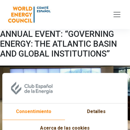
Skip to main content
ANNUAL EVENT: “GOVERNING
ENERGY: THE ATLANTIC BASIN
AND GLOBAL INSTITUTIONS”
Consentimiento
Detalles
Acerca de las cookies