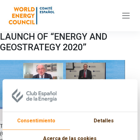
Skip to main content
LAUNCH OF “ENERGY AND
GEOSTRATEGY 2020”
Consentimiento
Detalles
The Spanish Committee of the World Energy Council
(CECME), the Spanish Energy Club (ENERCLUB) and the
Acerca de las cookies