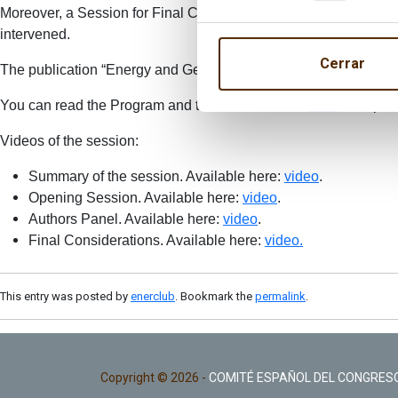
Moreover, a Session for Final Comments was held at the end of
intervened.
Cerrar
The publication “Energy and Geostrategy 2016” is available in 
You can read the Program and the Press release
here
. The pic
Videos of the session:
Summary of the session. Available here:
video
.
Opening Session. Available here:
video
.
Authors Panel. Available here:
video
.
Final Considerations. Available here:
video.
This entry was posted by
enerclub
. Bookmark the
permalink
.
Copyright © 2026 -
COMITÉ ESPAÑOL DEL CONGRESO