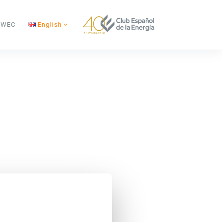
s WEC
English