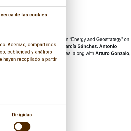
cerca de las cookies
the 3rd edition of the publication “Energy and Geostrategy” on
áfico. Además, compartimos
ff, General Admiral
Fernando García Sánchez
.
Antonio
s, publicidad y análisis
anish Institute for Strategic Studies, along with
Arturo Gonzalo
,
 hayan recopilado a partir
Dirigidas
 intervened.