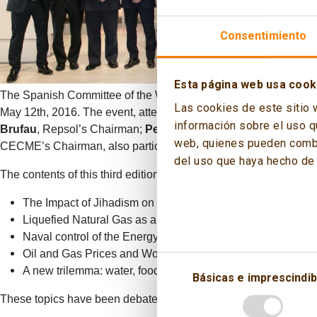
Consentimiento
Esta página web usa cook
The Spanish Committee of the World Energy Council (CECME) and
Las cookies de este sitio 
May 12th, 2016. The event, attended by 400 professionals from 
información sobre el uso q
Brufau
, Repsol’s Chairman;
Pedro Miró
, Enerclub’s Chairman
web, quienes pueden combin
CECME’s Chairman, also participated at the Opening Session o
del uso que haya hecho de 
The contents of this third edition are the following:
The Impact of Jihadism on the Energy Sector.
Liquefied Natural Gas as a geopolitical factor (LNG).
Naval control of the Energy Maritime Routes.
Oil and Gas Prices and World Geopolitics.
A new trilemma: water, food and energy.
Básicas e imprescindib
These topics have been debated by a panel where the authors and