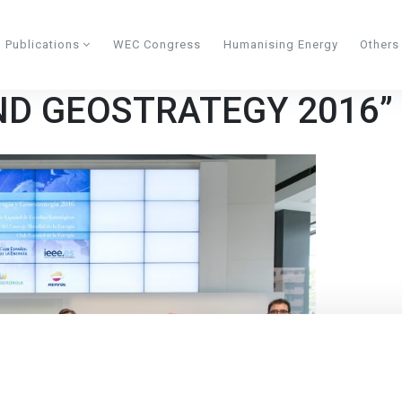
Publications
WEC Congress
Humanising Energy
Other
ND GEOSTRATEGY 2016”