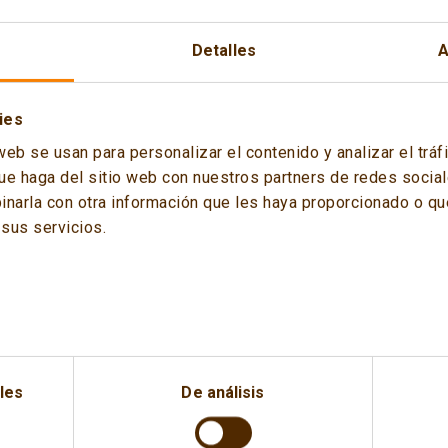
Detalles
A
ies
 the Spanish Institute for Strategic Studies (IEEE) presented 
web se usan para personalizar el contenido y analizar el tr
energy and defence sector, was inaugurated by the Chief of Sta
ue haga del sitio web con nuestros partners de redes sociale
, and the General
Miguel Ángel Ballesteros
, Director of the Sp
arla con otra información que les haya proporcionado o que
f the event.
sus servicios.
les
De análisis
 its moderator, Claudio Aranzadi, the ex-Minister for Industry,