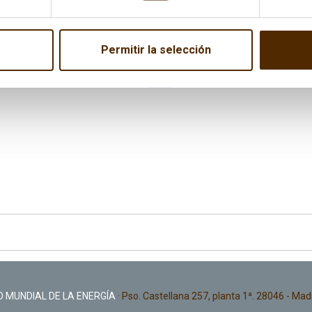
 the event, where
Marta Camacho
, Secretary General of CEC
Permitir la selección
the Spanish version here:
“Energía y Geoestrategia 2016”
and in
tures of the event are available
here
.
 MUNDIAL DE LA ENERGÍA
· Pso. Castellana 257, planta 1ª. 28046 - Mad