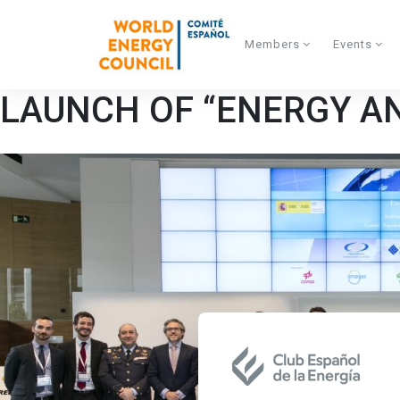
Skip to main content
Members
Events
LAUNCH OF “ENERGY A