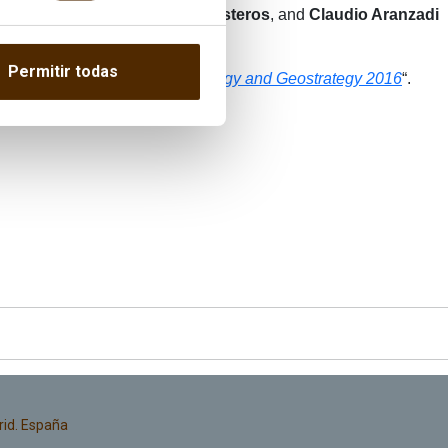
ME; General
Miguel Ángel Ballesteros
, and
Claudio Aranzadi
Permitir todas
 the English version here: “
Energy and Geostrategy 2016
“.
rid. España